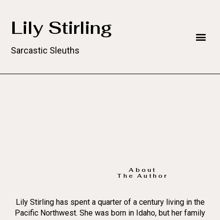
Lily Stirling
Sarcastic Sleuths
About
The Author
Lily Stirling has spent a quarter of a century living in the
Pacific Northwest. She was born in Idaho, but her family