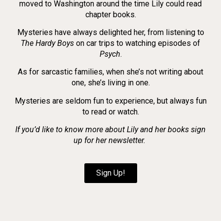
moved to Washington around the time Lily could read
chapter books.
Mysteries have always delighted her, from listening to
The Hardy Boys
on car trips to watching episodes of
Psych
.
As for sarcastic families, when she’s not writing about
one, she’s living in one.
Mysteries are seldom fun to experience, but always fun
to read or watch.
If you’d like to know more about Lily and her books sign
up for her newsletter.
Sign Up!