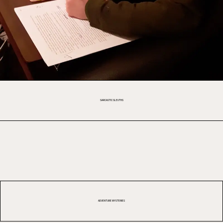
SARCASTIC SLEUTHS
ADVENTURE MYSTERIES