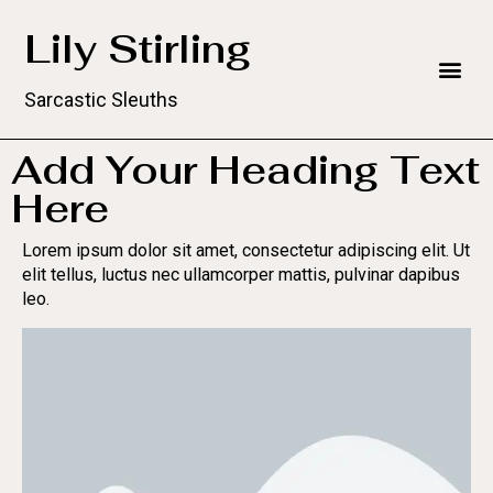
Lily Stirling
Sarcastic Sleuths
Add Your Heading Text
Here
Lorem ipsum dolor sit amet, consectetur adipiscing elit. Ut
elit tellus, luctus nec ullamcorper mattis, pulvinar dapibus
leo.