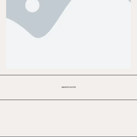
SARCASTIC SLEUTHS